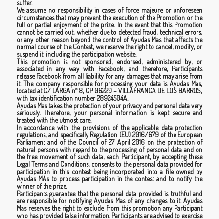
suffer.
We assume no responsibility in cases of force majeure or unforeseen
circumstances that may prevent the execution of the Promotion or the
full or partial enjoyment of the prize. In the event that this Promotion
cannot be carried out, whether due to detected fraud, technical errors,
or any other reason beyond the control of Ayudas Mas that affects the
normal course of the Contest, we reserve the right to cancel, modify, or
suspend it, including the participation website.
This promotion is not sponsored, endorsed, administered by, or
associated in any way with Facebook, and therefore, Participants
release Facebook from all liability for any damages that may arise from
it. The company responsible for processing your data is Ayudas Mas,
located at C/ LARGA nº 8, CP 06220 – VILLAFRANCA DE LOS BARROS,
with tax identification number 28924504A.
Ayudas Mas takes the protection of your privacy and personal data very
seriously. Therefore, your personal information is kept secure and
treated with the utmost care.
In accordance with the provisions of the applicable data protection
regulations, and specifically Regulation (EU) 2016/679 of the European
Parliament and of the Council of 27 April 2016 on the protection of
natural persons with regard to the processing of personal data and on
the free movement of such data, each Participant, by accepting these
Legal Terms and Conditions, consents to the personal data provided for
participation in this contest being incorporated into a file owned by
Ayudas MAs to process participation in the contest and to notify the
winner of the prize.
Participants guarantee that the personal data provided is truthful and
are responsible for notifying Ayudas Mas of any changes to it. Ayudas
Mas reserves the right to exclude from this promotion any Participant
who has provided false information. Participants are advised to exercise