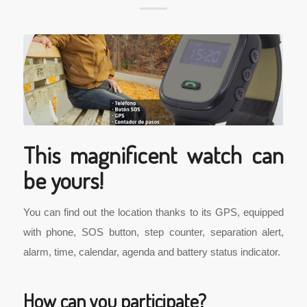
This magnificent watch can
be yours!
You can find out the location thanks to its GPS, equipped
with phone, SOS button, step counter, separation alert,
alarm, time, calendar, agenda and battery status indicator.
How can you participate?