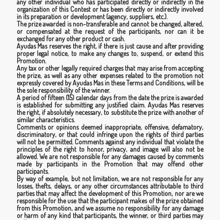
any other individual who has participated directly or indirectly in the
organization of this Contest or has been directly or indirectly involved
in its preparation or development (agency, suppliers, etc.).
The prize awarded is non-transferable and cannot be changed, altered,
or compensated at the request of the participants, nor can it be
exchanged for any other product or cash.
Ayudas Mas reserves the right, if there is just cause and after providing
proper legal notice, to make any changes to, suspend, or extend this
Promotion.
Any tax or other legally required charges that may arise from accepting
the prize, as well as any other expenses related to the promotion not
expressly covered by Ayudas Mas in these Terms and Conditions, will be
the sole responsibility of the winner.
A period of fifteen (15) calendar days from the date the prize is awarded
is established for submitting any justified claim. Ayudas Mas reserves
the right, if absolutely necessary, to substitute the prize with another of
similar characteristics.
Comments or opinions deemed inappropriate, offensive, defamatory,
discriminatory, or that could infringe upon the rights of third parties
will not be permitted. Comments against any individual that violate the
principles of the right to honor, privacy, and image will also not be
allowed. We are not responsible for any damages caused by comments
made by participants in the Promotion that may offend other
participants.
By way of example, but not limitation, we are not responsible for any
losses, thefts, delays, or any other circumstances attributable to third
parties that may affect the development of this Promotion, nor are we
responsible for the use that the participant makes of the prize obtained
from this Promotion, and we assume no responsibility for any damage
or harm of any kind that participants, the winner, or third parties may