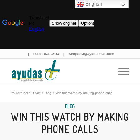
English
|
+34 91 031 23 13
|
franquicia@ayudasmas.com
You are here:
Start
/
Blog
/
Win this watch by making phone calls
BLOG
WIN THIS WATCH BY MAKING
PHONE CALLS