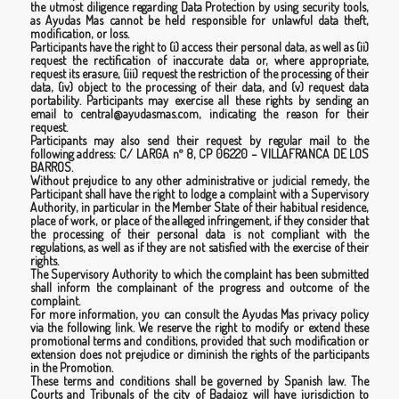
the utmost diligence regarding Data Protection by using security tools,
as Ayudas Mas cannot be held responsible for unlawful data theft,
modification, or loss.
Participants have the right to (i) access their personal data, as well as (ii)
request the rectification of inaccurate data or, where appropriate,
request its erasure, (iii) request the restriction of the processing of their
data, (iv) object to the processing of their data, and (v) request data
portability. Participants may exercise all these rights by sending an
email to central@ayudasmas.com, indicating the reason for their
request.
Participants may also send their request by regular mail to the
following address: C/ LARGA nº 8, CP 06220 – VILLAFRANCA DE LOS
BARROS.
Without prejudice to any other administrative or judicial remedy, the
Participant shall have the right to lodge a complaint with a Supervisory
Authority, in particular in the Member State of their habitual residence,
place of work, or place of the alleged infringement, if they consider that
the processing of their personal data is not compliant with the
regulations, as well as if they are not satisfied with the exercise of their
rights.
The Supervisory Authority to which the complaint has been submitted
shall inform the complainant of the progress and outcome of the
complaint.
For more information, you can consult the Ayudas Mas privacy policy
via the following
link.
We reserve the right to modify or extend these
promotional terms and conditions, provided that such modification or
extension does not prejudice or diminish the rights of the participants
in the Promotion.
These terms and conditions shall be governed by Spanish law. The
Courts and Tribunals of the city of Badajoz will have jurisdiction to