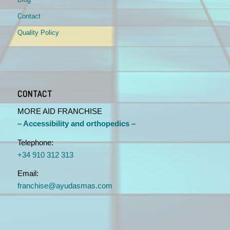
Contact
Quality Policy
CONTACT
MORE AID FRANCHISE
– Accessibility and orthopedics –
Telephone:
+34 910 312 313
Email:
franchise@ayudasmas.com