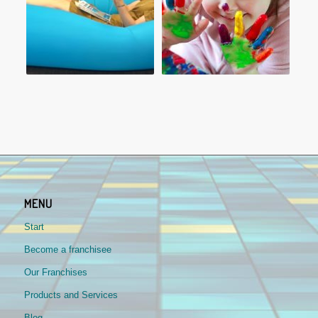
MENU
Start
Become a franchisee
Our Franchises
Products and Services
Blog