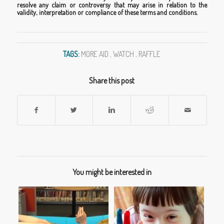
resolve any claim or controversy that may arise in relation to the
validity, interpretation or compliance of these terms and conditions.
TAGS:
MORE AID
,
WATCH
,
RAFFLE
Share this post
You might be interested in