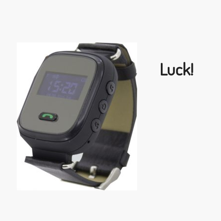
Luck!