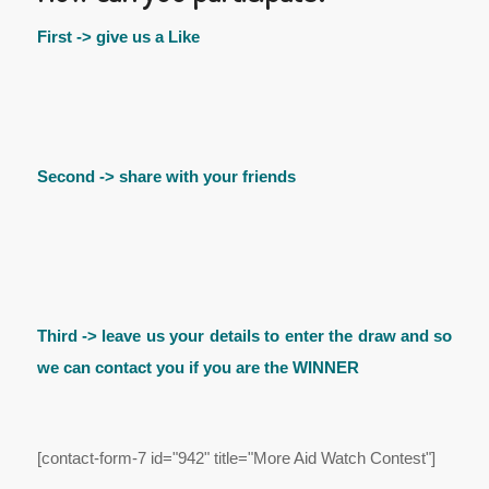
First -> give us a Like
Second -> share with your friends
Third -> leave us your details to enter the draw and so
we can contact you if you are the WINNER
[contact-form-7 id="942" title="More Aid Watch Contest"]