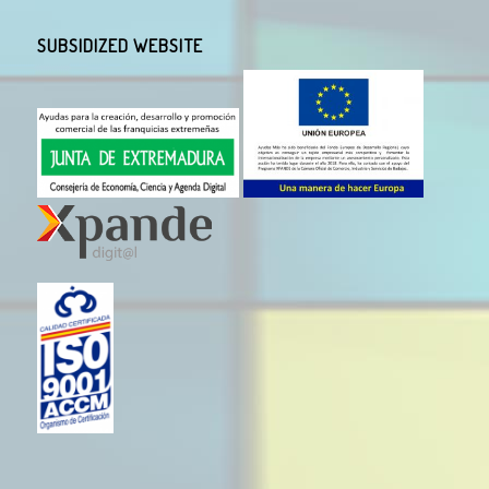
SUBSIDIZED WEBSITE