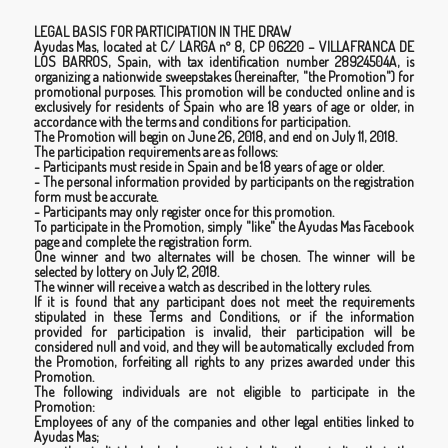
LEGAL BASIS FOR PARTICIPATION IN THE DRAW
Ayudas Mas, located at C/ LARGA nº 8, CP 06220 – VILLAFRANCA DE
LOS BARROS, Spain, with tax identification number 28924504A, is
organizing a nationwide sweepstakes (hereinafter, "the Promotion") for
promotional purposes. This promotion will be conducted online and is
exclusively for residents of Spain who are 18 years of age or older, in
accordance with the terms and conditions for participation.
The Promotion will begin on June 26, 2018, and end on July 11, 2018.
The participation requirements are as follows:
- Participants must reside in Spain and be 18 years of age or older.
- The personal information provided by participants on the registration
form must be accurate.
- Participants may only register once for this promotion.
To participate in the Promotion, simply "like" the Ayudas Mas Facebook
page and complete the registration form.
One winner and two alternates will be chosen. The winner will be
selected by lottery on July 12, 2018.
The winner will receive a watch as described in the lottery rules.
If it is found that any participant does not meet the requirements
stipulated in these Terms and Conditions, or if the information
provided for participation is invalid, their participation will be
considered null and void, and they will be automatically excluded from
the Promotion, forfeiting all rights to any prizes awarded under this
Promotion.
The following individuals are not eligible to participate in the
Promotion:
Employees of any of the companies and other legal entities linked to
Ayudas Mas;