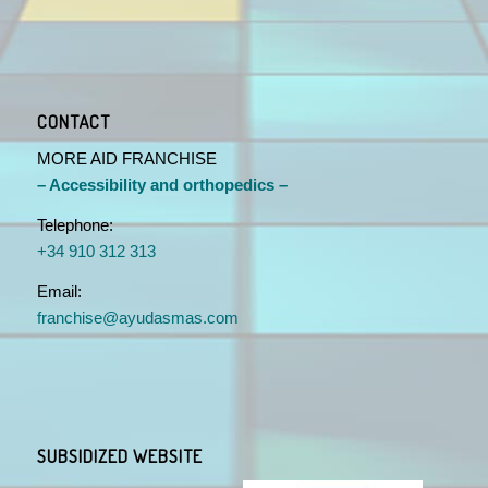
CONTACT
MORE AID FRANCHISE
– Accessibility and orthopedics –
Telephone:
+34 910 312 313
Email:
franchise@ayudasmas.com
SUBSIDIZED WEBSITE