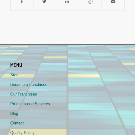
MENU
Start
Become a franchisee
Our Franchises
Products and Services
Blog
Contact
Quality Policy