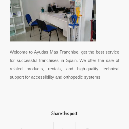
Welcome to Ayudas Más Franchise, get the best service
for successful franchises in Spain. We offer the sale of
related products, rentals, and high-quality technical
support for accessibility and orthopedic systems.
Share this post