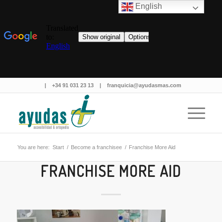
English
|
+34 91 031 23 13
|
franquicia@ayudasmas.com
You are here:
Start
/
Become a franchisee
/
Franchise More Aid
FRANCHISE MORE AID