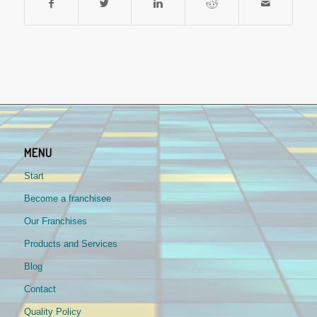
MENU
Start
Become a franchisee
Our Franchises
Products and Services
Blog
Contact
Quality Policy