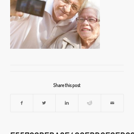
Share this post