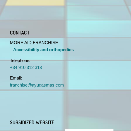
CONTACT
MORE AID FRANCHISE
– Accessibility and orthopedics –
Telephone:
+34 910 312 313
Email:
franchise@ayudasmas.com
SUBSIDIZED WEBSITE