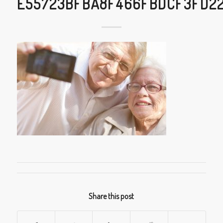
E55723BFBA8F466FBDCF3FD2
Share this post