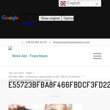
English
|
+34 91 031 23 13
|
franquicia@ayudasmas.com
You are here:
Start
/
Ayudas Más, a business opportunity in the "Silver Economy".
/
e55723bfba8f466fbdcf3fd22c33453e
E55723BFBA8F466FBDCF3FD2