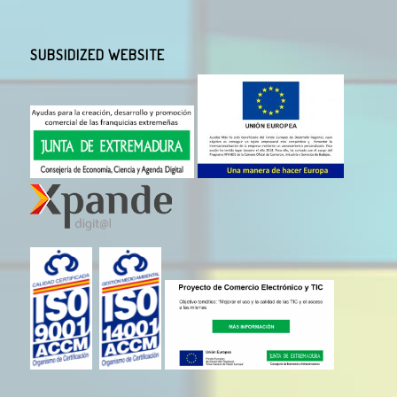
SUBSIDIZED WEBSITE