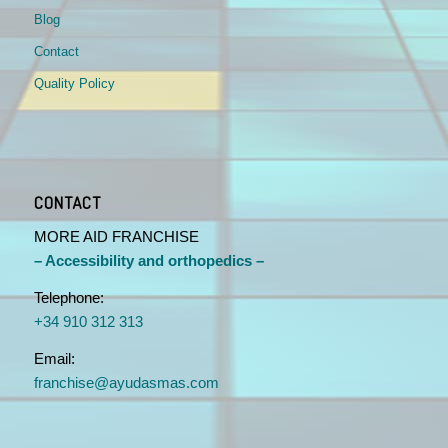
Blog
Contact
Quality Policy
CONTACT
MORE AID FRANCHISE
– Accessibility and orthopedics –
Telephone:
+34 910 312 313
Email:
franchise@ayudasmas.com