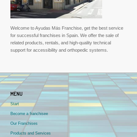
Welcome to Ayudas Más Franchise, get the best service
for successful franchises in Spain. We offer the sale of
related products, rentals, and high-quality technical
support for accessibility and orthopedic systems.
MENU
Start
Become a franchisee
Our Franchises
Products and Services