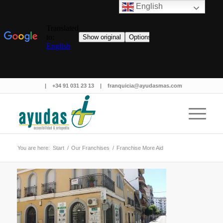
English
|
+34 91 031 23 13
|
franquicia@ayudasmas.com
You are here:
Start
/
Our Franchises
/
Franchise More Aid