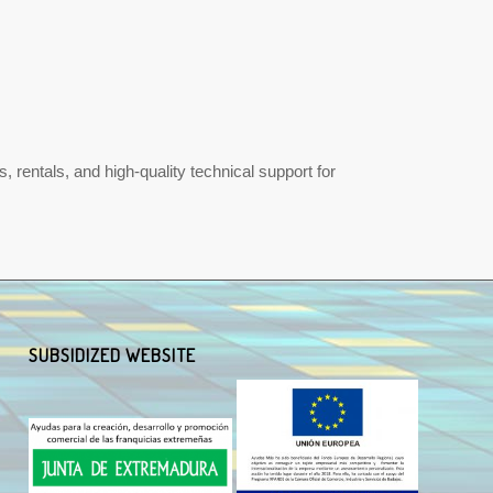
 rentals, and high-quality technical support for
SUBSIDIZED WEBSITE