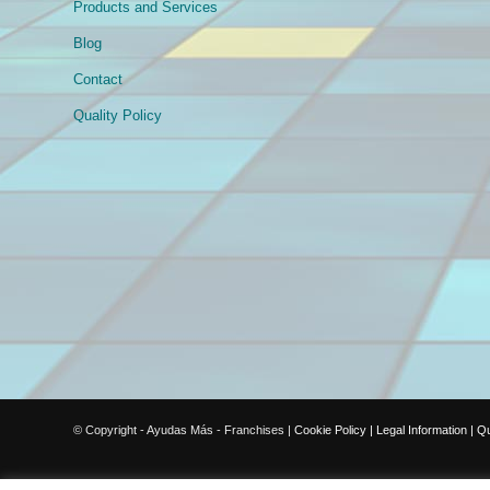
Products and Services
Blog
Contact
Quality Policy
© Copyright - Ayudas Más - Franchises |
Cookie Policy
|
Legal Information
|
Qu