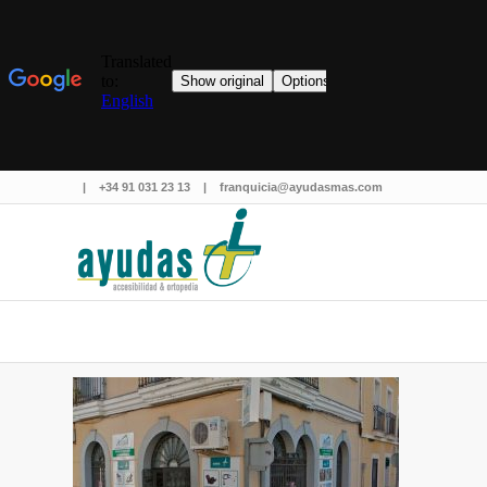
|
+34 91 031 23 13
|
franquicia@ayudasmas.com