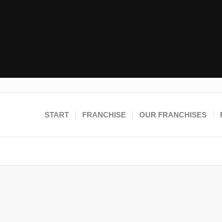
START
FRANCHISE
OUR FRANCHISES