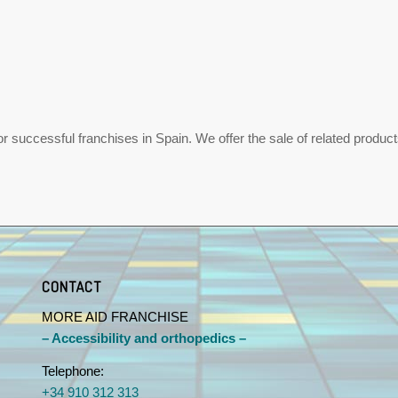
uccessful franchises in Spain. We offer the sale of related products,
CONTACT
MORE AID FRANCHISE
– Accessibility and orthopedics –
Telephone:
+34 910 312 313