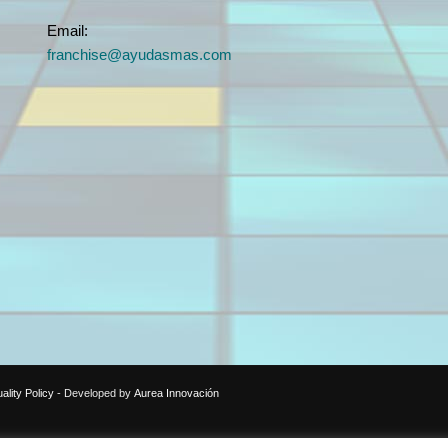
Email:
franchise@ayudasmas.com
ality Policy
- Developed by
Aurea Innovación