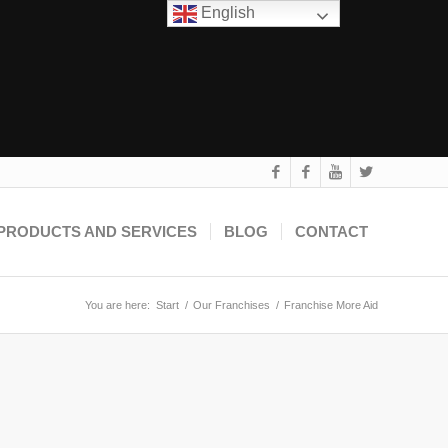
English
PRODUCTS AND SERVICES
BLOG
CONTACT
You are here:
Start
/
Our Franchises
/
Franchise More Aid