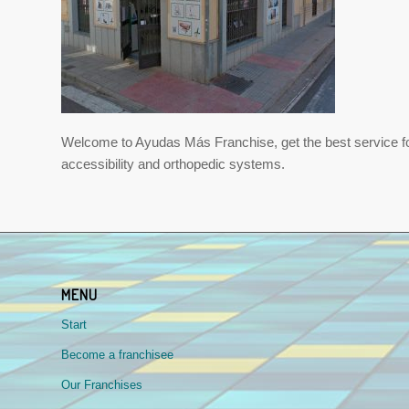
Welcome to Ayudas Más Franchise, get the best service for s
accessibility and orthopedic systems.
MENU
Start
Become a franchisee
Our Franchises