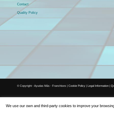
Contact
Quality Policy
© Copyright - Ayudas Más - Franchises |
Cookie Policy
|
Legal Information
|
Qu
We use our own and third-party cookies to improve your browsing e