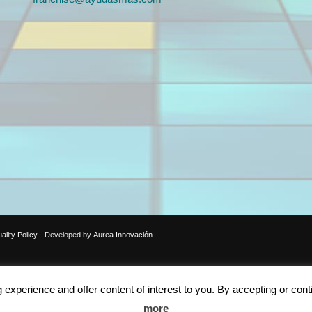
ality Policy
- Developed by
Aurea Innovación
xperience and offer content of interest to you. By accepting or cont
more