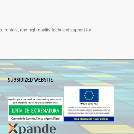
 rentals, and high-quality technical support for
SUBSIDIZED WEBSITE