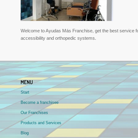
Welcome to Ayudas Más Franchise, get the best service for s
accessibility and orthopedic systems.
MENU
Start
Become a franchisee
Our Franchises
Products and Services
Blog