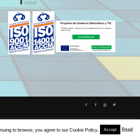
Read
inuing to browse, you agree to our Cookie Policy.
Accept