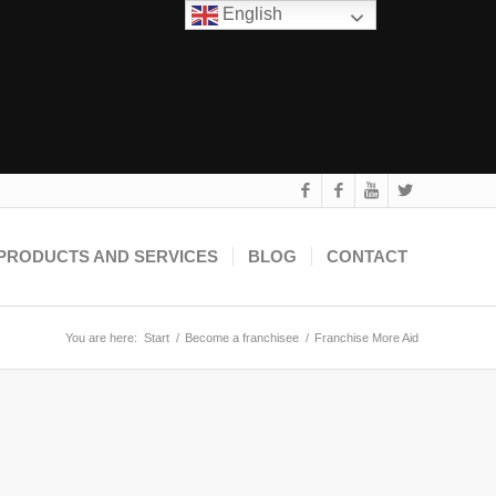
English
PRODUCTS AND SERVICES
BLOG
CONTACT
You are here:
Start
/
Become a franchisee
/
Franchise More Aid