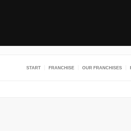
START
FRANCHISE
OUR FRANCHISES