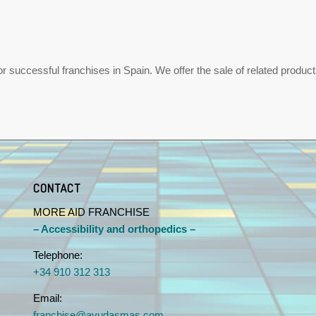
uccessful franchises in Spain. We offer the sale of related products,
CONTACT
MORE AID FRANCHISE
– Accessibility and orthopedics –
Telephone:
+34 910 312 313
Email:
franchise@ayudasmas.com