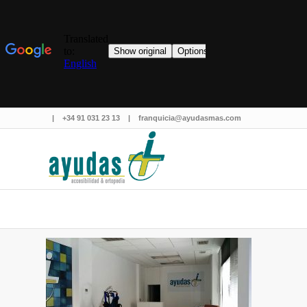
|
+34 91 031 23 13
|
franquicia@ayudasmas.com