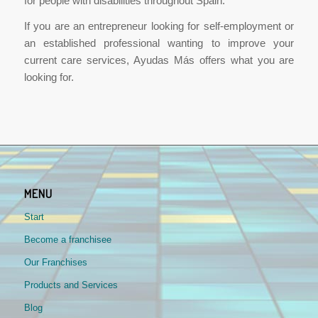
for people with disabilities throughout Spain.
If you are an entrepreneur looking for self-employment or
an established professional wanting to improve your
current care services, Ayudas Más offers what you are
looking for.
MENU
Start
Become a franchisee
Our Franchises
Products and Services
Blog